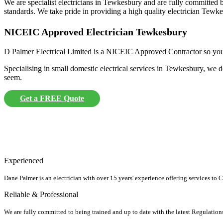
We are specialist electricians in Tewkesbury and are fully committed be
standards. We take pride in providing a high quality electrician Tewkes
NICEIC Approved Electrician Tewkesbury
D Palmer Electrical Limited is a NICEIC Approved Contractor so you ca
Specialising in small domestic electrical services in Tewkesbury, we d
seem.
Get a FREE Quote
Experienced
Dane Palmer is an electrician with over 15 years' experience offering services to
Reliable & Professional
We are fully committed to being trained and up to date with the latest Regulation