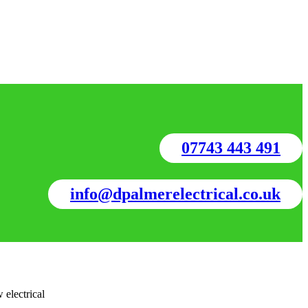
07743 443 491
info@dpalmerelectrical.co.uk
 electrical