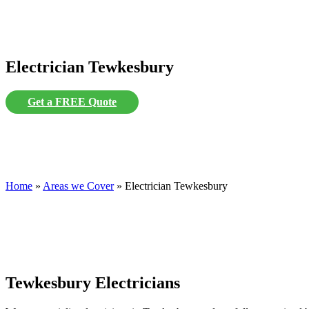
Electrician Tewkesbury
Get a FREE Quote
Home
»
Areas we Cover
»
Electrician Tewkesbury
Tewkesbury Electricians