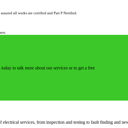
ssured all works are certified and Part P Notified.
mers.
 today to talk more about our services or to get a free
ectrical services, from inspection and testing to fault finding and new