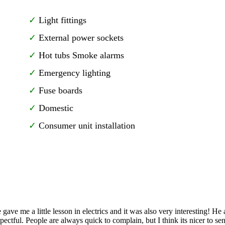
Light fittings
External power sockets
Hot tubs Smoke alarms
Emergency lighting
Fuse boards
Domestic
Consumer unit installation
gave me a little lesson in electrics and it was also very interesting! H
spectful. People are always quick to complain, but I think its nicer to 