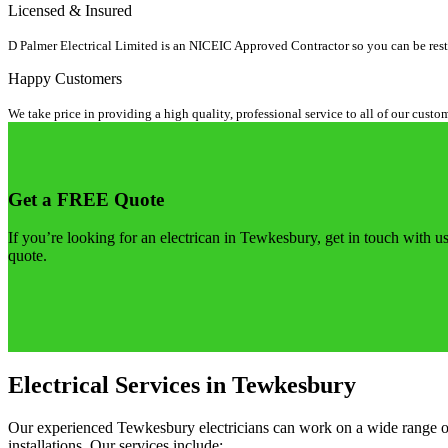
Licensed & Insured
D Palmer Electrical Limited is an NICEIC Approved Contractor so you can be rest a
Happy Customers
We take price in providing a high quality, professional service to all of our custo
Get a FREE Quote
If you’re looking for an electrican in Tewkesbury, get in touch with us
quote.
Electrical Services in Tewkesbury
Our experienced Tewkesbury electricians can work on a wide range of el
installations. Our services include: