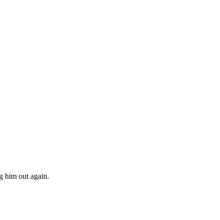
g him out again.