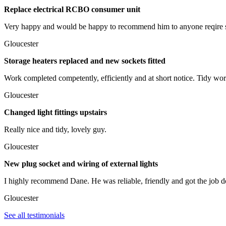
Replace electrical RCBO consumer unit
Very happy and would be happy to recommend him to anyone reqire 
Gloucester
Storage heaters replaced and new sockets fitted
Work completed competently, efficiently and at short notice. Tidy wor
Gloucester
Changed light fittings upstairs
Really nice and tidy, lovely guy.
Gloucester
New plug socket and wiring of external lights
I highly recommend Dane. He was reliable, friendly and got the job do
Gloucester
See all testimonials