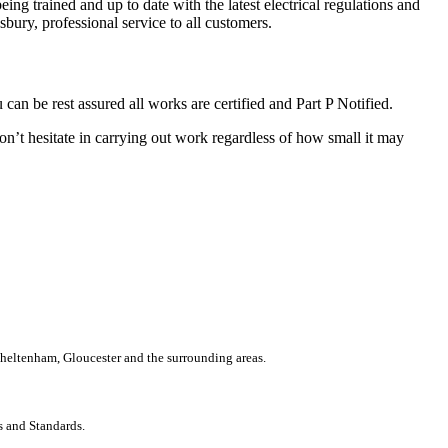
ing trained and up to date with the latest electrical regulations and
bury, professional service to all customers.
n be rest assured all works are certified and Part P Notified.
on’t hesitate in carrying out work regardless of how small it may
 Cheltenham, Gloucester and the surrounding areas.
s and Standards.