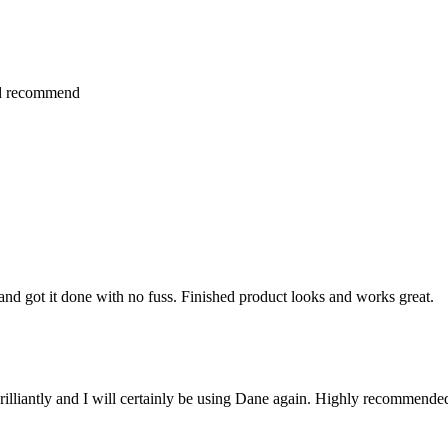
ld recommend
nd got it done with no fuss. Finished product looks and works great.
brilliantly and I will certainly be using Dane again. Highly recommende