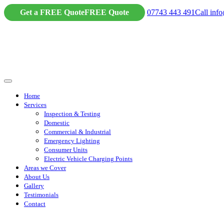
Skip
Get a FREE Quote
FREE Quote
07743 443 491
Call
info
to
content
Home
Services
Inspection & Testing
Domestic
Commercial & Industrial
Emergency Lighting
Consumer Units
Electric Vehicle Charging Points
Areas we Cover
About Us
Gallery
Testimonials
Contact