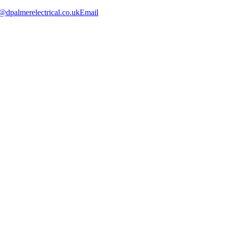
@dpalmerelectrical.co.uk
Email