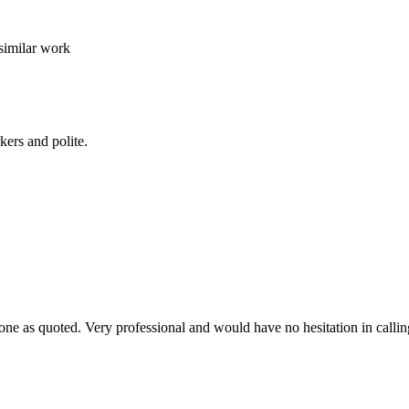
similar work
kers and polite.
ne as quoted. Very professional and would have no hesitation in callin