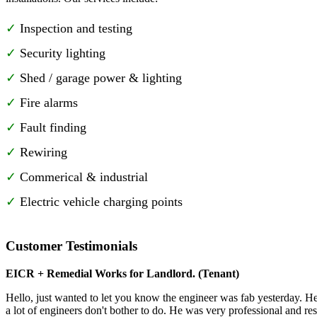
Inspection and testing
Security lighting
Shed / garage power & lighting
Fire alarms
Fault finding
Rewiring
Commerical & industrial
Electric vehicle charging points
Customer Testimonials
EICR + Remedial Works for Landlord. (Tenant)
Hello, just wanted to let you know the engineer was fab yesterday. He 
a lot of engineers don't bother to do. He was very professional and re