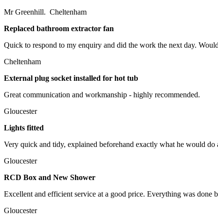
Mr Greenhill. Cheltenham
Replaced bathroom extractor fan
Quick to respond to my enquiry and did the work the next day. Wou
Cheltenham
External plug socket installed for hot tub
Great communication and workmanship - highly recommended.
Gloucester
Lights fitted
Very quick and tidy, explained beforehand exactly what he would do a
Gloucester
RCD Box and New Shower
Excellent and efficient service at a good price. Everything was done 
Gloucester