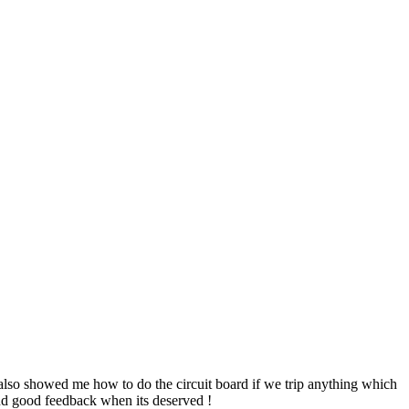
e also showed me how to do the circuit board if we trip anything which
send good feedback when its deserved !